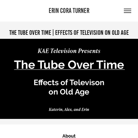
ERIN CORA TURNER
The Tube Over Time | Effects of Television on Old Age