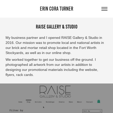
ERIN CORA TURNER
RAISE Gallery & Studio
My business partner and I opened RAISE Gallery & Studio in
2016. Our mission was to promote local and national artists in
our brick and mortar retail shop located in the Fort Worth
Stockyards, as well as in our online shop.
We worked together to get our business off the ground. I
photographed all artwork from our artists in addition to
designing our promotional materials including the website,
flyers, rack cards.