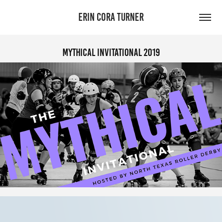
ERIN CORA TURNER
Mythical Invitational 2019